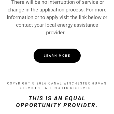
There will be no interruption of service or
change in the application process. For more
information or to apply visit the link below or
contact your local energy assistance
provider.
LEARN MORE
COPYRIGHT © 2026 CANAL WINCHESTER HUMAN
SERVICES - ALL RIGHTS RESERVED.
THIS IS AN EQUAL
OPPORTUNITY PROVIDER.