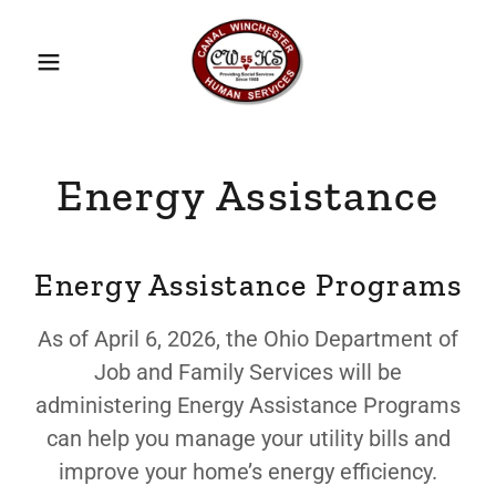
Energy Assistance
Energy Assistance Programs
As of April 6, 2026, the Ohio Department of
Job and Family Services will be
administering Energy Assistance Programs
can help you manage your utility bills and
improve your home’s energy efficiency.