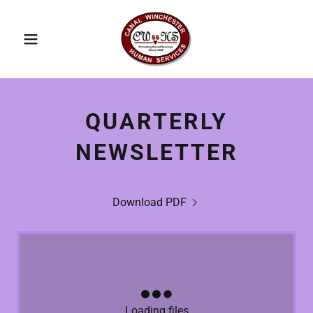
QUARTERLY
NEWSLETTER
Download PDF
Loading files