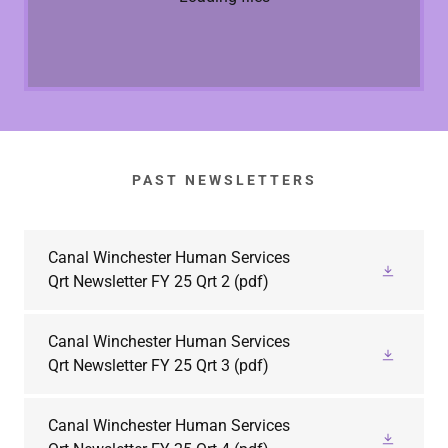
PAST NEWSLETTERS
Canal Winchester Human Services
Qrt Newsletter FY 25 Qrt 2
(pdf)
Canal Winchester Human Services
Qrt Newsletter FY 25 Qrt 3
(pdf)
Canal Winchester Human Services