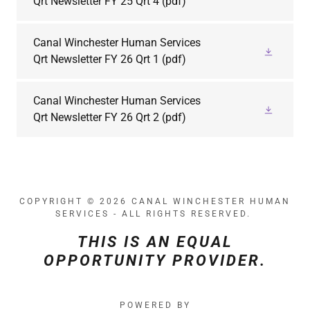
Qrt Newsletter FY 25 Qrt 4
(pdf)
Canal Winchester Human Services
Qrt Newsletter FY 26 Qrt 1
(pdf)
Canal Winchester Human Services
Qrt Newsletter FY 26 Qrt 2
(pdf)
COPYRIGHT © 2026 CANAL WINCHESTER HUMAN
SERVICES - ALL RIGHTS RESERVED.
THIS IS AN EQUAL
OPPORTUNITY PROVIDER.
POWERED BY